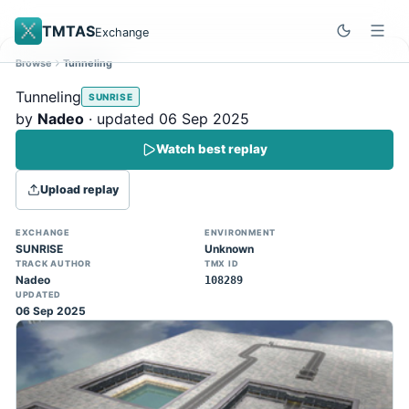
TMTAS
Exchange
Browse
Tunneling
Site update
Dismiss
Tunneling
SUNRISE
Trackmania 2020 replays support is here!
by
Nadeo
· updated 06 Sep 2025
You can now upload TASes made on
Watch best replay
TM2020 and browse the official campaign
tracks directly on the home page. (Note:
Upload replay
input extraction is not yet supported)
EXCHANGE
ENVIRONMENT
SUNRISE
Unknown
TRACK AUTHOR
TMX ID
Nadeo
108289
UPDATED
06 Sep 2025