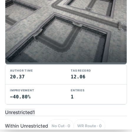
AUTHOR TIME
TAS RECORD
20.37
12.06
IMPROVEMENT
ENTRIES
−40.80%
1
TMTAS Exchange
Trackmania TAS records, tools, and competition.
Unrestricted
1
Privacy
API Docs
FAQ
Discord
Dark
© 2026 TMTAS Exchange
Within Unrestricted
No Cut · 0
WR Route · 0