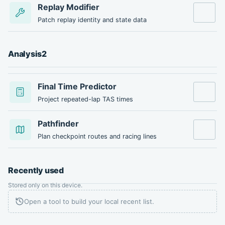
Replay Modifier
Open tool
Patch replay identity and state data
Analysis
2
Final Time Predictor
Open tool
Project repeated-lap TAS times
Pathfinder
Open tool
Plan checkpoint routes and racing lines
Recently used
Stored only on this device.
Open a tool to build your local recent list.