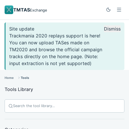
TMTAS
Exchange
Site update
Dismiss
Trackmania 2020 replays support is here!
You can now upload TASes made on
TM2020 and browse the official campaign
tracks directly on the home page. (Note:
input extraction is not yet supported)
Home
Tools
Tools Library
Search tools