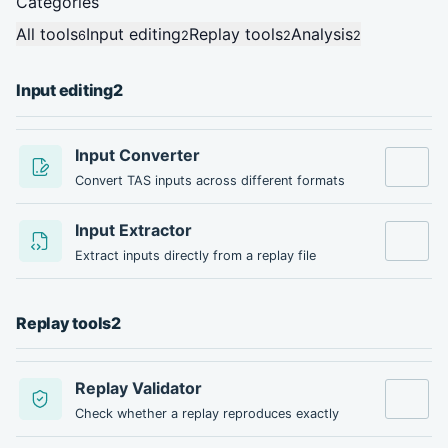
Categories
All tools
Input editing
Replay tools
Analysis
6
2
2
2
Input editing
2
Input Converter
Open tool
Convert TAS inputs across different formats
Input Extractor
Open tool
Extract inputs directly from a replay file
Replay tools
2
Replay Validator
Open tool
Check whether a replay reproduces exactly