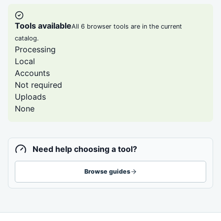
Tools available
All 6 browser tools are in the current
catalog.
Processing
Local
Accounts
Not required
Uploads
None
Need help choosing a tool?
Browse guides