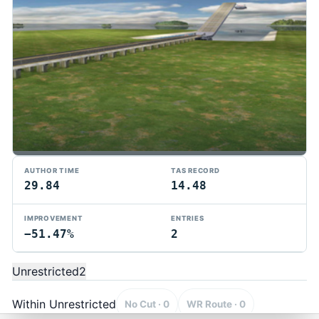
AUTHOR TIME
TAS RECORD
29.84
14.48
IMPROVEMENT
ENTRIES
−51.47%
2
TMTAS Exchange
Trackmania TAS records, tools, and competition.
Unrestricted
2
Privacy
API Docs
FAQ
Discord
Dark
© 2026 TMTAS Exchange
Within Unrestricted
No Cut · 0
WR Route · 0