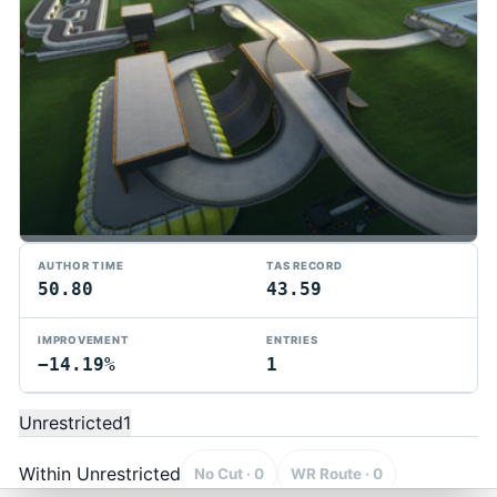
AUTHOR TIME
TAS RECORD
50.80
43.59
IMPROVEMENT
ENTRIES
−14.19%
1
TMTAS Exchange
Trackmania TAS records, tools, and competition.
Unrestricted
1
Privacy
API Docs
FAQ
Discord
Dark
© 2026 TMTAS Exchange
Within Unrestricted
No Cut · 0
WR Route · 0