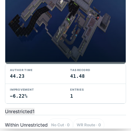
AUTHOR TIME
TAS RECORD
44.23
41.48
IMPROVEMENT
ENTRIES
−6.22%
1
TMTAS Exchange
Trackmania TAS records, tools, and competition.
Unrestricted
1
Privacy
API Docs
FAQ
Discord
Dark
© 2026 TMTAS Exchange
Within Unrestricted
No Cut · 0
WR Route · 0