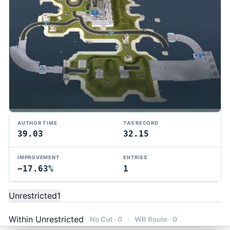
AUTHOR TIME
TAS RECORD
39.03
32.15
IMPROVEMENT
ENTRIES
−17.63%
1
TMTAS Exchange
Trackmania TAS records, tools, and competition.
Unrestricted
1
Privacy
API Docs
FAQ
Discord
Dark
© 2026 TMTAS Exchange
Within Unrestricted
No Cut · 0
WR Route · 0