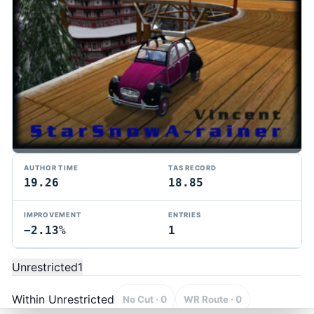
AUTHOR TIME
TAS RECORD
19.26
18.85
IMPROVEMENT
ENTRIES
−2.13%
1
TMTAS Exchange
Trackmania TAS records, tools, and competition.
Unrestricted
1
Privacy
API Docs
FAQ
Discord
Dark
© 2026 TMTAS Exchange
Within Unrestricted
No Cut · 0
WR Route · 0