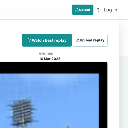
Log in
Upload
Dismiss
Watch best replay
Upload replay
 (Note: input extraction is not yet
UPDATED
16 Mar 2025