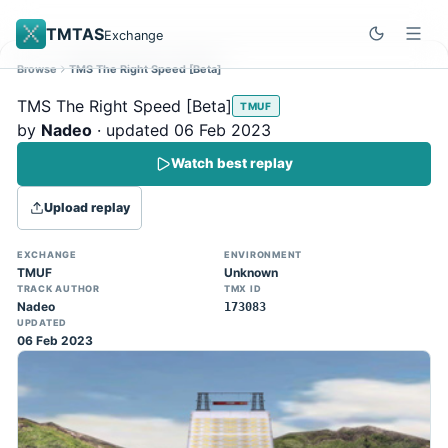
TMTAS
Exchange
Browse
TMS The Right Speed [Beta]
Site update
Dismiss
TMS The Right Speed [Beta]
TMUF
Trackmania 2020 replays support is here!
by
Nadeo
· updated 06 Feb 2023
You can now upload TASes made on
Watch best replay
TM2020 and browse the official campaign
tracks directly on the home page. (Note:
Upload replay
input extraction is not yet supported)
EXCHANGE
ENVIRONMENT
TMUF
Unknown
TRACK AUTHOR
TMX ID
Nadeo
173083
UPDATED
06 Feb 2023