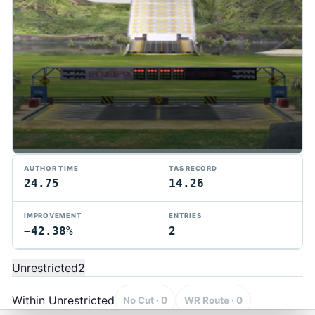
AUTHOR TIME
TAS RECORD
24.75
14.26
IMPROVEMENT
ENTRIES
−42.38%
2
TMTAS Exchange
Trackmania TAS records, tools, and competition.
Unrestricted
2
Privacy
API Docs
FAQ
Discord
Dark
© 2026 TMTAS Exchange
Within Unrestricted
No Cut · 0
WR Route · 0