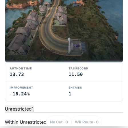
AUTHOR TIME
TAS RECORD
13.73
11.50
IMPROVEMENT
ENTRIES
−16.24%
1
TMTAS Exchange
Trackmania TAS records, tools, and competition.
Unrestricted
1
Privacy
API Docs
FAQ
Discord
Dark
© 2026 TMTAS Exchange
Within Unrestricted
No Cut · 0
WR Route · 0