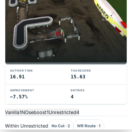
AUTHOR TIME
TAS RECORD
16.91
15.63
IMPROVEMENT
ENTRIES
−7.57%
4
TMTAS Exchange
Trackmania TAS records, tools, and competition.
Vanilla
1
NOseboost
1
Unrestricted
4
Privacy
API Docs
FAQ
Discord
Dark
© 2026 TMTAS Exchange
Within Unrestricted
No Cut · 2
WR Route · 1