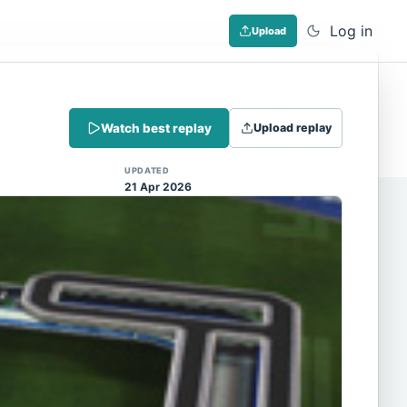
Log in
Upload
Dismiss
Watch best replay
Upload replay
 (Note: input extraction is not yet
UPDATED
21 Apr 2026