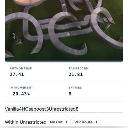
AUTHOR TIME
TAS RECORD
27.41
21.81
IMPROVEMENT
ENTRIES
−20.43%
8
TMTAS Exchange
Trackmania TAS records, tools, and competition.
Vanilla
4
NOseboost
3
Unrestricted
8
Privacy
API Docs
FAQ
Discord
Dark
© 2026 TMTAS Exchange
Within Unrestricted
No Cut · 1
WR Route · 1