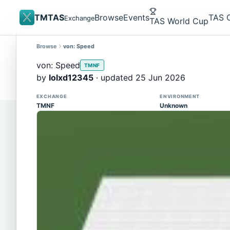
TMTAS
Browse
Events
TAS 
Exchange
TAS World Cup
Browse
von: Speed
Site update
Trackmania 2020 replays support is here!
von: Speed
TMNF
You can now upload TASes made on TM2020 and brows
by
lolxd12345
· updated 25 Jun 2026
supported)
EXCHANGE
ENVIRONMENT
TMNF
Unknown