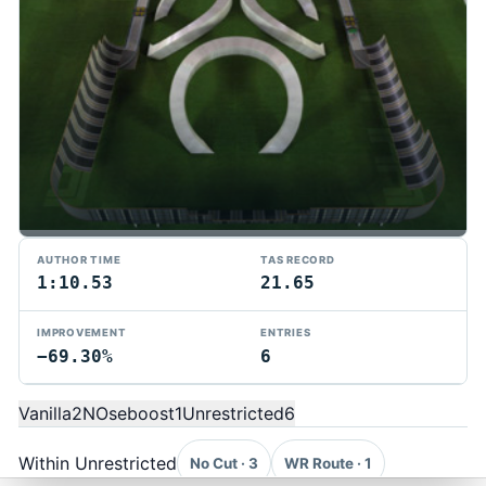
AUTHOR TIME
TAS RECORD
1:10.53
21.65
IMPROVEMENT
ENTRIES
−69.30%
6
TMTAS Exchange
Trackmania TAS records, tools, and competition.
Vanilla
2
NOseboost
1
Unrestricted
6
Privacy
API Docs
FAQ
Discord
Dark
© 2026 TMTAS Exchange
Within Unrestricted
No Cut · 3
WR Route · 1