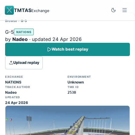
TMTAS
Exchange
Browse
G-5
Site update
Dismiss
G-5
NATIONS
Trackmania 2020 replays support is here!
by
Nadeo
· updated 24 Apr 2026
You can now upload TASes made on
Watch best replay
TM2020 and browse the official campaign
tracks directly on the home page. (Note:
Upload replay
input extraction is not yet supported)
EXCHANGE
ENVIRONMENT
NATIONS
Unknown
TRACK AUTHOR
TMX ID
Nadeo
2530
UPDATED
24 Apr 2026