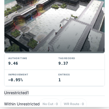
AUTHOR TIME
TAS RECORD
9.46
9.37
IMPROVEMENT
ENTRIES
−0.95%
1
TMTAS Exchange
Trackmania TAS records, tools, and competition.
Unrestricted
1
Privacy
API Docs
FAQ
Discord
Dark
© 2026 TMTAS Exchange
Within Unrestricted
No Cut · 0
WR Route · 0