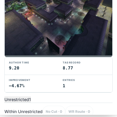
AUTHOR TIME
TAS RECORD
9.20
8.77
IMPROVEMENT
ENTRIES
−4.67%
1
TMTAS Exchange
Trackmania TAS records, tools, and competition.
Unrestricted
1
Privacy
API Docs
FAQ
Discord
Dark
© 2026 TMTAS Exchange
Within Unrestricted
No Cut · 0
WR Route · 0