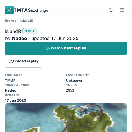
TMTAS
Exchange
Browse
IslandB1
Site update
Dismiss
IslandB1
TMUF
Trackmania 2020 replays support is here!
by
Nadeo
· updated 17 Jun 2025
You can now upload TASes made on
Watch best replay
TM2020 and browse the official campaign
tracks directly on the home page. (Note:
Upload replay
input extraction is not yet supported)
EXCHANGE
ENVIRONMENT
TMUF
Unknown
TRACK AUTHOR
TMX ID
Nadeo
2953
UPDATED
17 Jun 2025