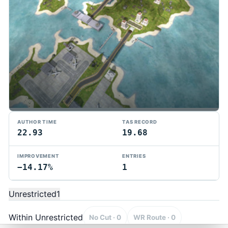
AUTHOR TIME
TAS RECORD
22.93
19.68
IMPROVEMENT
ENTRIES
−14.17%
1
TMTAS Exchange
Trackmania TAS records, tools, and competition.
Unrestricted
1
Privacy
API Docs
FAQ
Discord
Dark
© 2026 TMTAS Exchange
Within Unrestricted
No Cut · 0
WR Route · 0