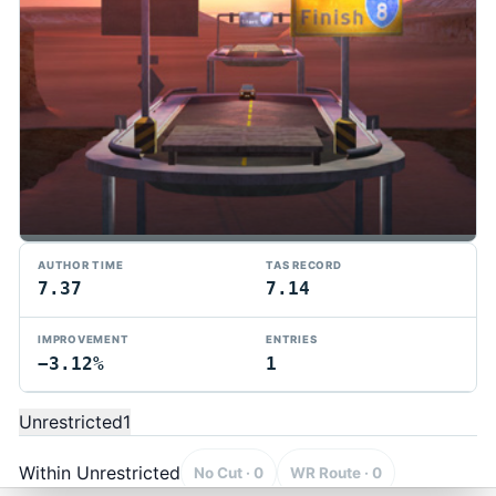
AUTHOR TIME
TAS RECORD
7.37
7.14
IMPROVEMENT
ENTRIES
−3.12%
1
TMTAS Exchange
Trackmania TAS records, tools, and competition.
Unrestricted
1
Privacy
API Docs
FAQ
Discord
Dark
© 2026 TMTAS Exchange
Within Unrestricted
No Cut · 0
WR Route · 0