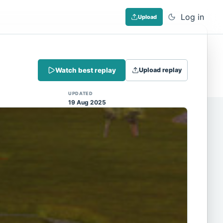
Log in
Upload
Dismiss
Watch best replay
Upload replay
 (Note: input extraction is not yet
UPDATED
19 Aug 2025