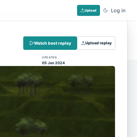
Log in
Upload
Dismiss
Watch best replay
Upload replay
 (Note: input extraction is not yet
UPDATED
05 Jan 2024