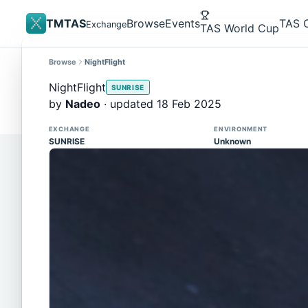
TMTAS
Browse
Events
TAS 
Exchange
TAS World Cup
Browse
NightFlight
Site update
Trackmania 2020 replays support is here!
NightFlight
SUNRISE
You can now upload TASes made on TM2020 and brows
by
Nadeo
· updated 18 Feb 2025
supported)
EXCHANGE
ENVIRONMENT
SUNRISE
Unknown