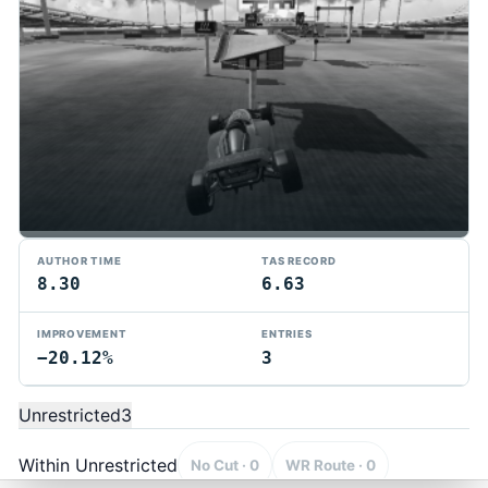
AUTHOR TIME
TAS RECORD
8.30
6.63
IMPROVEMENT
ENTRIES
−20.12%
3
TMTAS Exchange
Trackmania TAS records, tools, and competition.
Unrestricted
3
Privacy
API Docs
FAQ
Discord
Dark
© 2026 TMTAS Exchange
Within Unrestricted
No Cut · 0
WR Route · 0