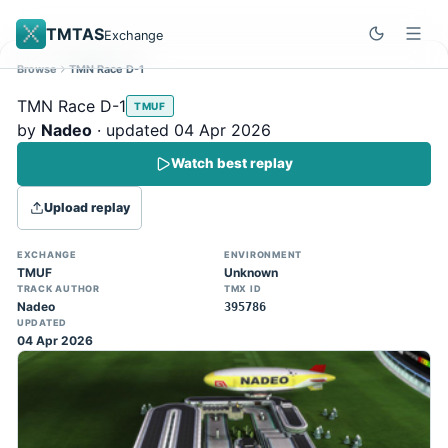
TMTAS
Exchange
Browse
TMN Race D-1
Site update
Dismiss
TMN Race D-1
TMUF
Trackmania 2020 replays support is here!
by
Nadeo
· updated 04 Apr 2026
You can now upload TASes made on
Watch best replay
TM2020 and browse the official campaign
tracks directly on the home page. (Note:
Upload replay
input extraction is not yet supported)
EXCHANGE
ENVIRONMENT
TMUF
Unknown
TRACK AUTHOR
TMX ID
Nadeo
395786
UPDATED
04 Apr 2026