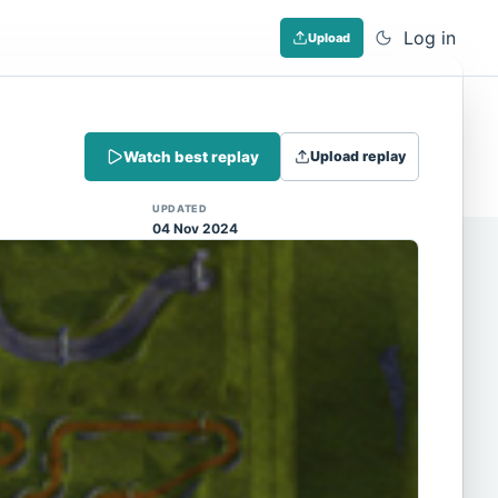
Log in
Upload
Dismiss
Watch best replay
Upload replay
 (Note: input extraction is not yet
UPDATED
04 Nov 2024