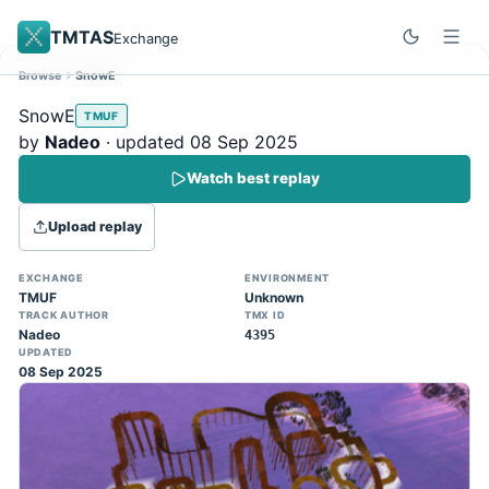
TMTAS
Exchange
Browse
SnowE
Site update
Dismiss
SnowE
TMUF
Trackmania 2020 replays support is here!
by
Nadeo
· updated 08 Sep 2025
You can now upload TASes made on
Watch best replay
TM2020 and browse the official campaign
tracks directly on the home page. (Note:
Upload replay
input extraction is not yet supported)
EXCHANGE
ENVIRONMENT
TMUF
Unknown
TRACK AUTHOR
TMX ID
Nadeo
4395
UPDATED
08 Sep 2025