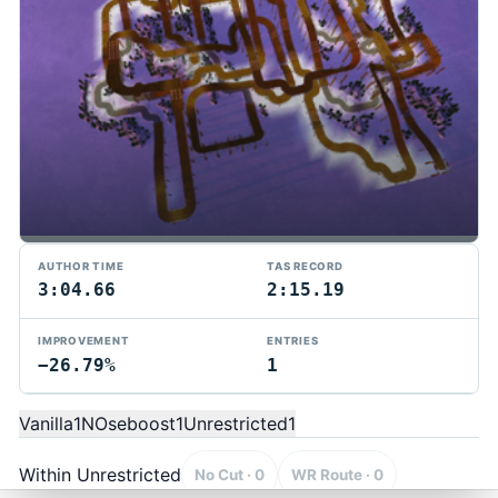
AUTHOR TIME
TAS RECORD
3:04.66
2:15.19
IMPROVEMENT
ENTRIES
−26.79%
1
TMTAS Exchange
Trackmania TAS records, tools, and competition.
Vanilla
1
NOseboost
1
Unrestricted
1
Privacy
API Docs
FAQ
Discord
Dark
© 2026 TMTAS Exchange
Within Unrestricted
No Cut · 0
WR Route · 0