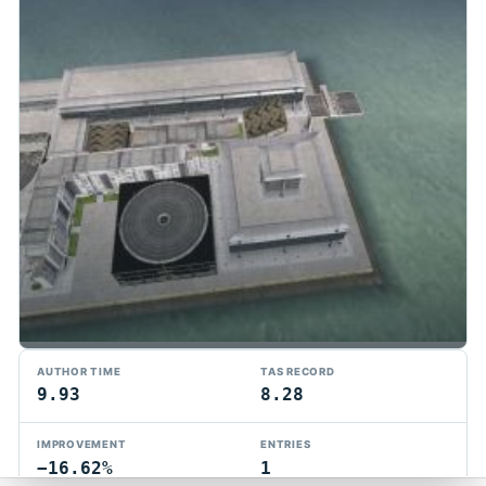
TMTAS Exchange
AUTHOR TIME
TAS RECORD
Trackmania TAS records, tools, and competition.
9.93
8.28
Privacy
API Docs
FAQ
Discord
Dark
IMPROVEMENT
ENTRIES
© 2026 TMTAS Exchange
−16.62%
1