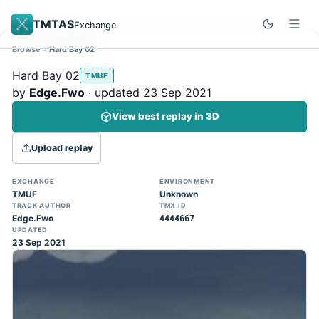
TMTAS
Exchange
Browse
Hard Bay 02
Site update
Dismiss
Hard Bay 02
TMUF
Trackmania 2020 replays support is here!
by
Edge.Fwo
· updated 23 Sep 2021
You can now upload TASes made on
View best replay in 3D
TM2020 and browse the official campaign
tracks directly on the home page. (Note:
Upload replay
input extraction is not yet supported)
EXCHANGE
ENVIRONMENT
TMUF
Unknown
TRACK AUTHOR
TMX ID
Edge.Fwo
4444667
UPDATED
23 Sep 2021