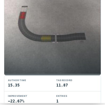
TMTAS Exchange
AUTHOR TIME
TAS RECORD
Trackmania TAS records, tools, and competition.
15.35
11.87
Privacy
API Docs
FAQ
Discord
Dark
IMPROVEMENT
ENTRIES
© 2026 TMTAS Exchange
−22.67%
1