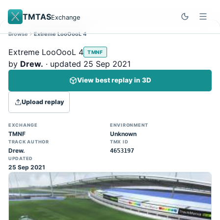
TMTAS
Exchange
Browse
Extreme LooOooL 4
Site update
Dismiss
Extreme LooOooL 4
TMNF
Trackmania 2020 replays support is here!
by
Drew.
· updated 25 Sep 2021
You can now upload TASes made on
View best replay in 3D
TM2020 and browse the official campaign
tracks directly on the home page. (Note:
Upload replay
input extraction is not yet supported)
EXCHANGE
ENVIRONMENT
TMNF
Unknown
TRACK AUTHOR
TMX ID
Drew.
4653197
UPDATED
25 Sep 2021