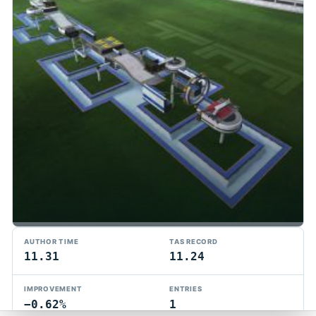
TMTAS Exchange
AUTHOR TIME
TAS RECORD
Trackmania TAS records, tools, and competition.
11.31
11.24
Privacy
API Docs
FAQ
Discord
Dark
IMPROVEMENT
ENTRIES
© 2026 TMTAS Exchange
−0.62%
1