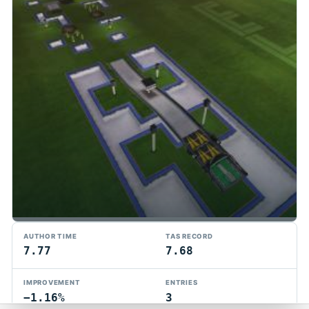
TMTAS Exchange
AUTHOR TIME
TAS RECORD
Trackmania TAS records, tools, and competition.
7.77
7.68
Privacy
API Docs
FAQ
Discord
Dark
IMPROVEMENT
ENTRIES
© 2026 TMTAS Exchange
−1.16%
3