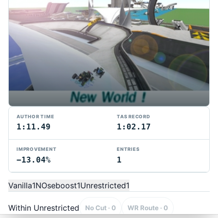
AUTHOR TIME
TAS RECORD
1:11.49
1:02.17
IMPROVEMENT
ENTRIES
−13.04%
1
TMTAS Exchange
Trackmania TAS records, tools, and competition.
Vanilla
1
NOseboost
1
Unrestricted
1
Privacy
API Docs
FAQ
Discord
Dark
© 2026 TMTAS Exchange
Within Unrestricted
No Cut · 0
WR Route · 0