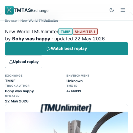
TMTAS
Exchange
Browse
New World TMUnlimiter
Site update
Dismiss
New World TMUnlimiter
TMNF
UNLIMITER 1
Trackmania 2020 replays support is here!
by
Boby was happy
· updated 22 May 2026
You can now upload TASes made on
Watch best replay
TM2020 and browse the official campaign
tracks directly on the home page. (Note:
Upload replay
input extraction is not yet supported)
EXCHANGE
ENVIRONMENT
TMNF
Unknown
TRACK AUTHOR
TMX ID
Boby was happy
4744099
UPDATED
22 May 2026