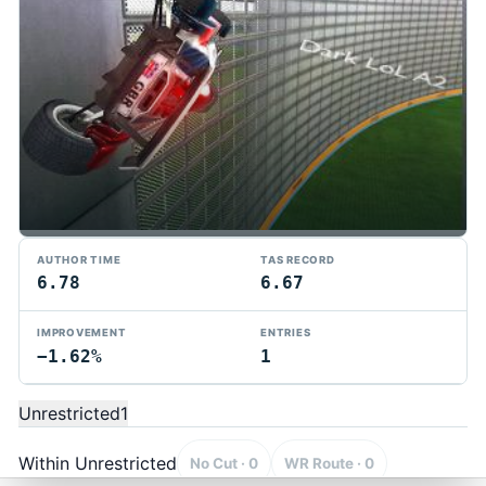
AUTHOR TIME
TAS RECORD
6.78
6.67
IMPROVEMENT
ENTRIES
−1.62%
1
TMTAS Exchange
Trackmania TAS records, tools, and competition.
Unrestricted
1
Privacy
API Docs
FAQ
Discord
Dark
© 2026 TMTAS Exchange
Within Unrestricted
No Cut · 0
WR Route · 0