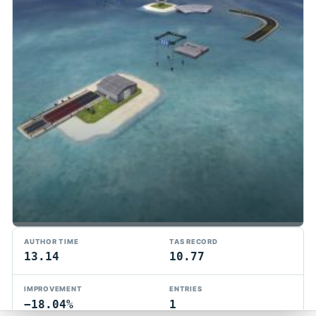
TMTAS Exchange
AUTHOR TIME
TAS RECORD
Trackmania TAS records, tools, and competition.
13.14
10.77
Privacy
API Docs
FAQ
Discord
Dark
IMPROVEMENT
ENTRIES
© 2026 TMTAS Exchange
−18.04%
1