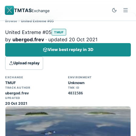
TMTAS
Exchange
Browse
United Extreme #05
Site update
Dismiss
United Extreme #05
TMUF
Trackmania 2020 replays support is here!
by
ubergod.frev
· updated 20 Oct 2021
You can now upload TASes made on
View best replay in 3D
TM2020 and browse the official campaign
tracks directly on the home page. (Note:
Upload replay
input extraction is not yet supported)
EXCHANGE
ENVIRONMENT
TMUF
Unknown
TRACK AUTHOR
TMX ID
ubergod.frev
4831586
UPDATED
20 Oct 2021