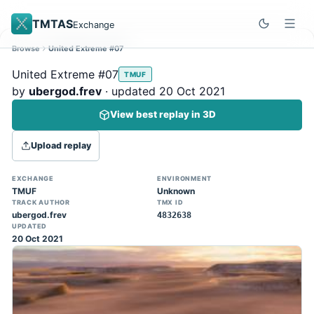
TMTAS
Exchange
Browse
United Extreme #07
Site update
Dismiss
United Extreme #07
TMUF
Trackmania 2020 replays support is here!
by
ubergod.frev
· updated 20 Oct 2021
You can now upload TASes made on
View best replay in 3D
TM2020 and browse the official campaign
tracks directly on the home page. (Note:
Upload replay
input extraction is not yet supported)
EXCHANGE
ENVIRONMENT
TMUF
Unknown
TRACK AUTHOR
TMX ID
ubergod.frev
4832638
UPDATED
20 Oct 2021