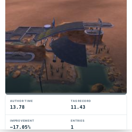
TMTAS Exchange
AUTHOR TIME
TAS RECORD
Trackmania TAS records, tools, and competition.
13.78
11.43
Privacy
API Docs
FAQ
Discord
Dark
IMPROVEMENT
ENTRIES
© 2026 TMTAS Exchange
−17.05%
1