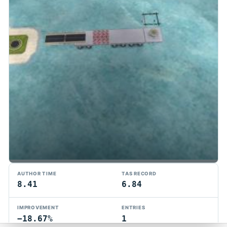
TMTAS Exchange
AUTHOR TIME
TAS RECORD
Trackmania TAS records, tools, and competition.
8.41
6.84
Privacy
API Docs
FAQ
Discord
Dark
IMPROVEMENT
ENTRIES
© 2026 TMTAS Exchange
−18.67%
1