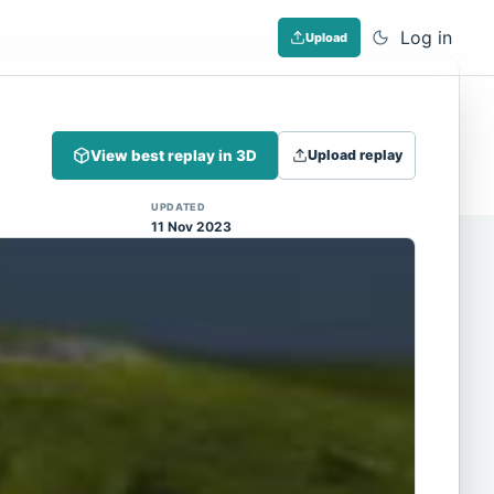
Log in
Upload
Dismiss
View best replay in 3D
Upload replay
 (Note: input extraction is not yet
UPDATED
11 Nov 2023