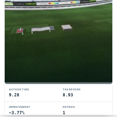
TMTAS Exchange
AUTHOR TIME
TAS RECORD
Trackmania TAS records, tools, and competition.
9.28
8.93
Privacy
API Docs
FAQ
Discord
Dark
IMPROVEMENT
ENTRIES
© 2026 TMTAS Exchange
−3.77%
1