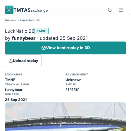
TMTAS
Exchange
Browse
LuckNatic 26
Site update
Dismiss
LuckNatic 26
TMNF
Trackmania 2020 replays support is here!
by
funnybear
· updated 25 Sep 2021
You can now upload TASes made on
View best replay in 3D
TM2020 and browse the official campaign
tracks directly on the home page. (Note:
Upload replay
input extraction is not yet supported)
EXCHANGE
ENVIRONMENT
TMNF
Unknown
TRACK AUTHOR
TMX ID
funnybear
5191561
UPDATED
25 Sep 2021