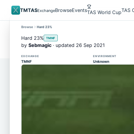
TMTAS
Browse
Events
TAS 
Exchange
TAS World Cup
Browse
Hard 23%
Site update
Trackmania 2020 replays support is here!
Hard 23%
TMNF
You can now upload TASes made on TM2020 and brows
by
Sebmagic
· updated 26 Sep 2021
supported)
EXCHANGE
ENVIRONMENT
TMNF
Unknown