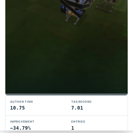
TMTAS Exchange
AUTHOR TIME
TAS RECORD
Trackmania TAS records, tools, and competition.
10.75
7.01
Privacy
API Docs
FAQ
Discord
Dark
IMPROVEMENT
ENTRIES
© 2026 TMTAS Exchange
−34.79%
1