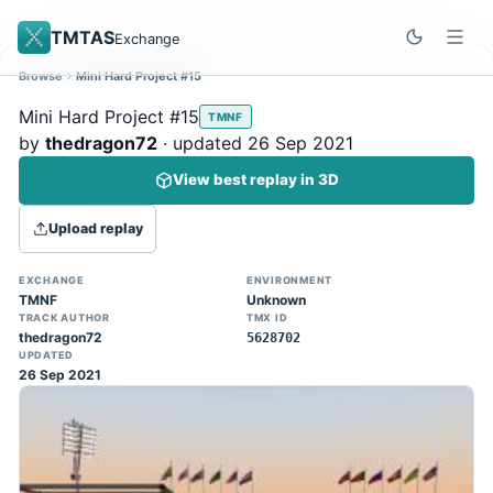
TMTAS
Exchange
Browse
Mini Hard Project #15
Site update
Dismiss
Mini Hard Project #15
TMNF
Trackmania 2020 replays support is here!
by
thedragon72
· updated 26 Sep 2021
You can now upload TASes made on
View best replay in 3D
TM2020 and browse the official campaign
tracks directly on the home page. (Note:
Upload replay
input extraction is not yet supported)
EXCHANGE
ENVIRONMENT
TMNF
Unknown
TRACK AUTHOR
TMX ID
thedragon72
5628702
UPDATED
26 Sep 2021