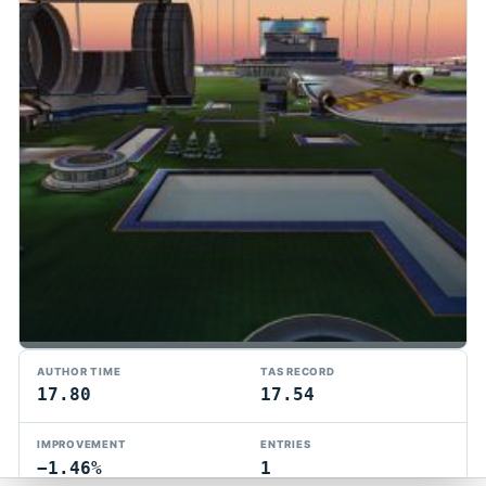
TMTAS Exchange
AUTHOR TIME
TAS RECORD
Trackmania TAS records, tools, and competition.
17.80
17.54
Privacy
API Docs
FAQ
Discord
Dark
IMPROVEMENT
ENTRIES
© 2026 TMTAS Exchange
−1.46%
1