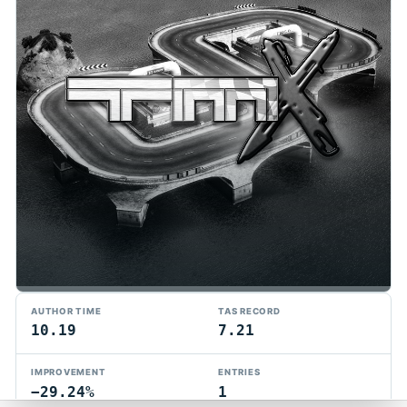
TMTAS Exchange
AUTHOR TIME
TAS RECORD
Trackmania TAS records, tools, and competition.
10.19
7.21
Privacy
API Docs
FAQ
Discord
Dark
IMPROVEMENT
ENTRIES
© 2026 TMTAS Exchange
−29.24%
1