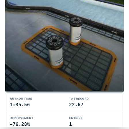
TMTAS Exchange
AUTHOR TIME
TAS RECORD
Trackmania TAS records, tools, and competition.
1:35.56
22.67
Privacy
API Docs
FAQ
Discord
Dark
IMPROVEMENT
ENTRIES
© 2026 TMTAS Exchange
−76.28%
1