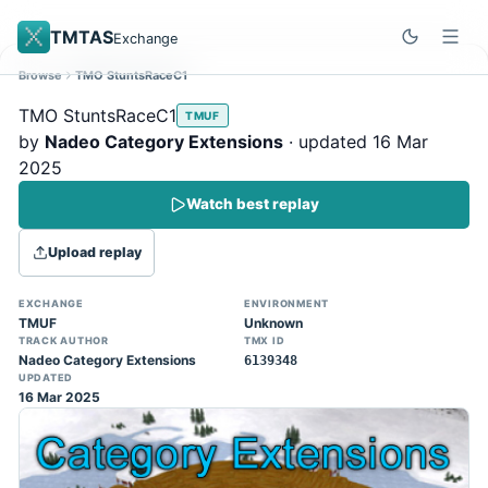
TMTAS
Exchange
Browse
TMO StuntsRaceC1
Site update
Dismiss
TMO StuntsRaceC1
TMUF
Trackmania 2020 replays support is here!
by
Nadeo Category Extensions
· updated 16 Mar
You can now upload TASes made on
2025
TM2020 and browse the official campaign
Watch best replay
tracks directly on the home page. (Note:
input extraction is not yet supported)
Upload replay
EXCHANGE
ENVIRONMENT
TMUF
Unknown
TRACK AUTHOR
TMX ID
Nadeo Category Extensions
6139348
UPDATED
16 Mar 2025