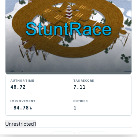
AUTHOR TIME
TAS RECORD
46.72
7.11
TMTAS Exchange
IMPROVEMENT
ENTRIES
−84.78%
1
Trackmania TAS records, tools, and competition.
Privacy
API Docs
FAQ
Discord
Dark
Unrestricted
1
© 2026 TMTAS Exchange