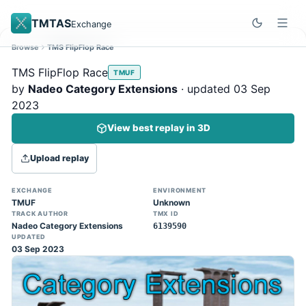
TMTAS
Exchange
Browse
TMS FlipFlop Race
Site update
Dismiss
TMS FlipFlop Race
TMUF
Trackmania 2020 replays support is here!
by
Nadeo Category Extensions
· updated 03 Sep
You can now upload TASes made on
2023
TM2020 and browse the official campaign
View best replay in 3D
tracks directly on the home page. (Note:
input extraction is not yet supported)
Upload replay
EXCHANGE
ENVIRONMENT
TMUF
Unknown
TRACK AUTHOR
TMX ID
Nadeo Category Extensions
6139590
UPDATED
03 Sep 2023