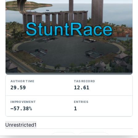
AUTHOR TIME
TAS RECORD
29.59
12.61
TMTAS Exchange
IMPROVEMENT
ENTRIES
−57.38%
1
Trackmania TAS records, tools, and competition.
Privacy
API Docs
FAQ
Discord
Dark
Unrestricted
1
© 2026 TMTAS Exchange