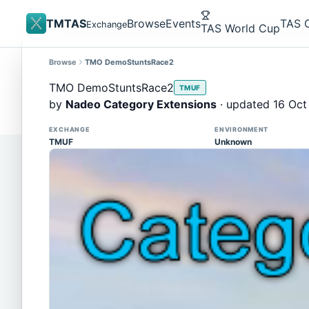
TMTAS
Browse
Events
TAS 
Exchange
TAS World Cup
Browse
TMO DemoStuntsRace2
Site update
Trackmania 2020 replays support is here!
TMO DemoStuntsRace2
TMUF
You can now upload TASes made on TM2020 and brows
by
Nadeo Category Extensions
· updated 16 Oct
supported)
EXCHANGE
ENVIRONMENT
TMUF
Unknown