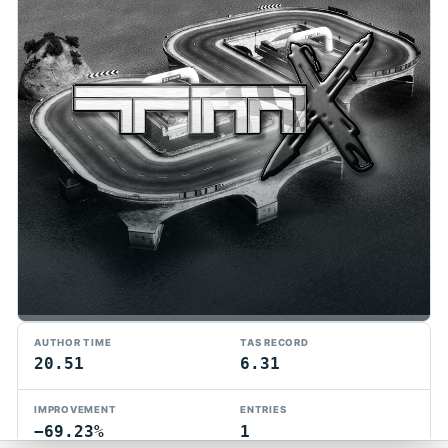
TMTAS Exchange
AUTHOR TIME
TAS RECORD
Trackmania TAS records, tools, and competition.
20.51
6.31
Privacy
API Docs
FAQ
Discord
Dark
IMPROVEMENT
ENTRIES
© 2026 TMTAS Exchange
−69.23%
1