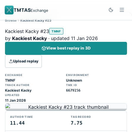
TMTAS
Exchange
Browse
Kackiest Kacky #23
Site update
Dismiss
Kackiest Kacky #23
TMNF
Trackmania 2020 replays support is here!
by
Kackiest Kacky
· updated 11 Jan 2026
You can now upload TASes made on
View best replay in 3D
TM2020 and browse the official campaign
tracks directly on the home page. (Note:
Upload replay
input extraction is not yet supported)
EXCHANGE
ENVIRONMENT
TMNF
Unknown
TRACK AUTHOR
TMX ID
Kackiest Kacky
6679156
UPDATED
11 Jan 2026
AUTHOR TIME
TAS RECORD
11.44
7.75