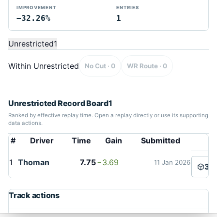
IMPROVEMENT
ENTRIES
−32.26%
1
Unrestricted
1
Within Unrestricted
No Cut · 0
WR Route · 0
Unrestricted Record Board
1
Ranked by effective replay time. Open a replay directly or use its supporting
data actions.
#
Driver
Time
Gain
Submitted
TMTAS Exchange
1
Thoman
7.75
−3.69
11 Jan 2026
3D
Trackmania TAS records, tools, and competition.
Privacy
API Docs
FAQ
Discord
Dark
Track actions
© 2026 TMTAS Exchange