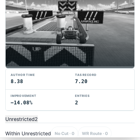
AUTHOR TIME
TAS RECORD
8.38
7.20
IMPROVEMENT
ENTRIES
−14.08%
2
TMTAS Exchange
Trackmania TAS records, tools, and competition.
Unrestricted
2
Privacy
API Docs
FAQ
Discord
Dark
© 2026 TMTAS Exchange
Within Unrestricted
No Cut · 0
WR Route · 0