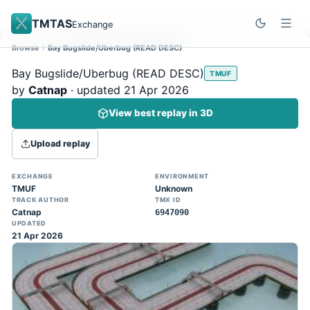
TMTAS
Exchange
Browse
Bay Bugslide/Uberbug (READ DESC)
Site update
Dismiss
Bay Bugslide/Uberbug (READ DESC)
TMUF
Trackmania 2020 replays support is here!
by
Catnap
· updated 21 Apr 2026
You can now upload TASes made on
View best replay in 3D
TM2020 and browse the official campaign
tracks directly on the home page. (Note:
Upload replay
input extraction is not yet supported)
EXCHANGE
ENVIRONMENT
TMUF
Unknown
TRACK AUTHOR
TMX ID
Catnap
6947090
UPDATED
21 Apr 2026