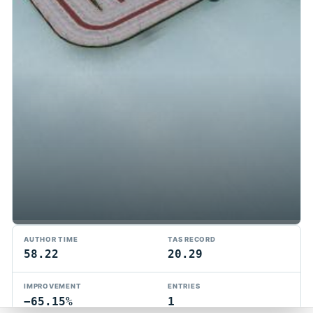
TMTAS Exchange
AUTHOR TIME
TAS RECORD
Trackmania TAS records, tools, and competition.
58.22
20.29
Privacy
API Docs
FAQ
Discord
Dark
IMPROVEMENT
ENTRIES
© 2026 TMTAS Exchange
−65.15%
1